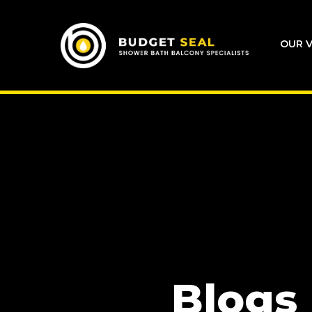
OUR V
Blogs