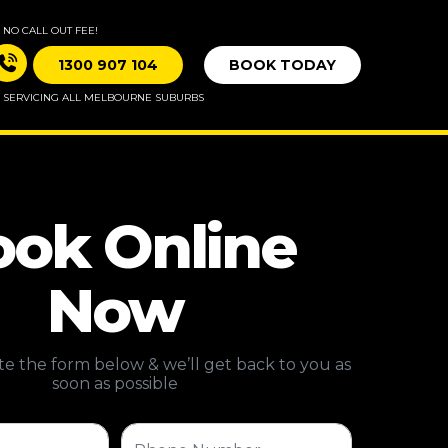
NO CALL OUT FEE!
1300 907 104
BOOK TODAY
SERVICING ALL MELBOURNE SUBURBS
ok Online
Now
e the form below & we’ll get back to you as
soon as possible