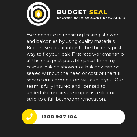
We specialise in repairing leaking showers
and balconies by using quality materials.
Budget Seal guarantee to be the cheapest
way to fix your leak! First rate workmanship
at the cheapest possible price! In many
cases a leaking shower or balcony can be
sealed without the need or cost of the full
service our competitors will quote you. Our
team is fully insured and licensed to
undertake repairs as simple as a silicone
strip to a full bathroom renovation.
1300 907 104