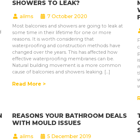
SHOWERS TO LEAK?
aiims
7 October 2020
Most balconies and showers are going to leak at
d
some time in their lifetime for one or more
reasons. It is worth considering that
F
waterproofing and construction methods have
c
changed over the years. This has affected how
p
effective waterproofing membranes can be.
i
Natural building movement is a more common
m
cause of balconies and showers leaking. […]
t
w
Read More >
w
N
REASONS YOUR BATHROOM DEALS
WITH MOULD ISSUES
aiims
5 December 2019