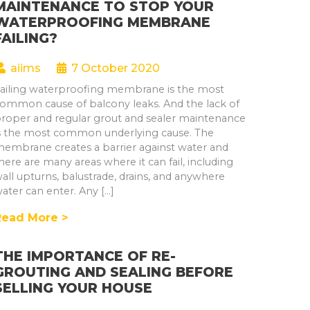
MAINTENANCE TO STOP YOUR
WATERPROOFING MEMBRANE
FAILING?
aiims
7 October 2020
ailing waterproofing membrane is the most
ommon cause of balcony leaks. And the lack of
roper and regular grout and sealer maintenance
s the most common underlying cause. The
embrane creates a barrier against water and
here are many areas where it can fail, including
all upturns, balustrade, drains, and anywhere
ater can enter. Any […]
Read More >
THE IMPORTANCE OF RE-
GROUTING AND SEALING BEFORE
SELLING YOUR HOUSE