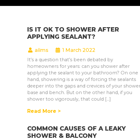
IS IT OK TO SHOWER AFTER
APPLYING SEALANT?
aiims
1 March 2022
It’s a question that’s been debated by
homeowners for years: can you shower after
applying the sealant to your bathroom? On one
hand, showering is a way of forcing the sealants
deeper into the gaps and crevices of your showe
base and bench. But on the other hand, if you
shower too vigorously, that could […]
Read More >
COMMON CAUSES OF A LEAKY
SHOWER & BALCONY