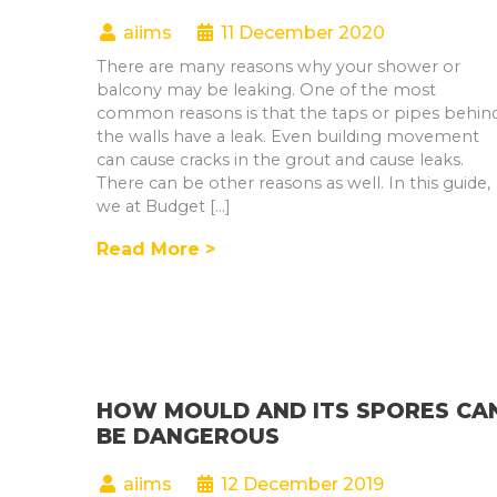
aiims
11 December 2020
There are many reasons why your shower or
balcony may be leaking. One of the most
common reasons is that the taps or pipes behin
the walls have a leak. Even building movement
can cause cracks in the grout and cause leaks.
There can be other reasons as well. In this guide,
we at Budget […]
Read More >
HOW MOULD AND ITS SPORES CA
BE DANGEROUS
aiims
12 December 2019