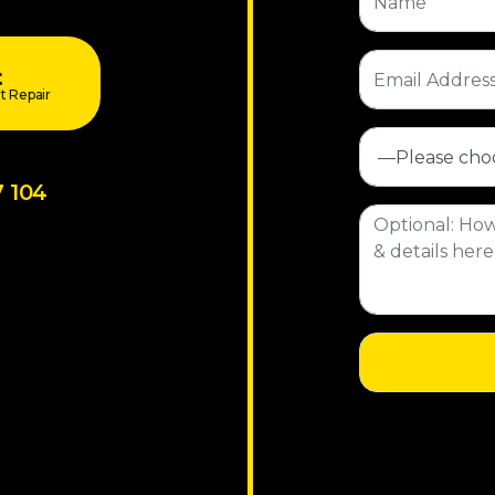
t
t Repair
7 104