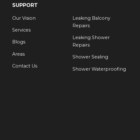
SUPPORT
Our Vision
Leaking Balcony
Repairs
Services
Leaking Shower
Blogs
Repairs
Areas
Shower Sealing
Contact Us
Shower Waterproofing