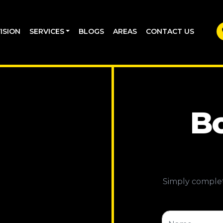
ISION
SERVICES
BLOGS
AREAS
CONTACT US
Bo
Simply complet