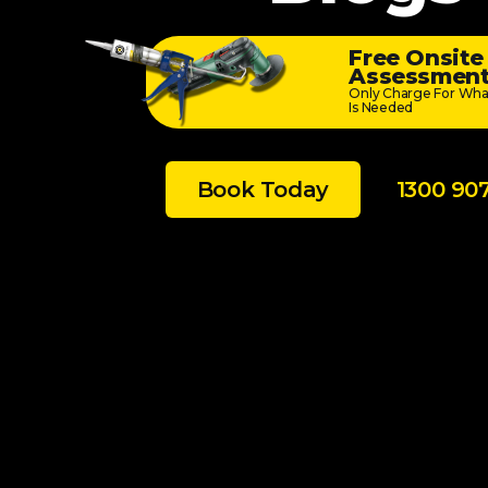
Free Onsite
Assessmen
Only Charge For Wha
Is Needed
Book Today
1300 90