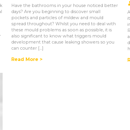
rk
Have the bathrooms in your house noticed better
al
days? Are you beginning to discover small
A
pockets and particles of mildew and mould
i
spread throughout? Whilst you need to deal with
i
these mould problems as soon as possible, it is
R
r
also significant to know what triggers mould
a
development that cause leaking showers so you
d
can counter […]
h
Read More >