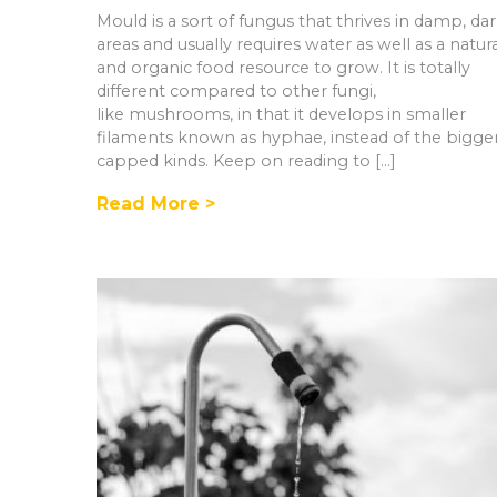
Mould is a sort of fungus that thrives in damp, da
areas and usually requires water as well as a natur
and organic food resource to grow. It is totally
different compared to other fungi,
like mushrooms, in that it develops in smaller
filaments known as hyphae, instead of the bigge
capped kinds. Keep on reading to […]
Read More >