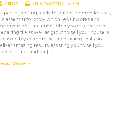
aiims
28 November 2019
s part of getting ready to put your home for sale,
t is essential to know which repair works and
mprovements are undoubtedly worth the price.
epairing tile as well as grout to sell your house is
 reasonably economical undertaking that can
eliver amazing results, assisting you to sell your
ouse sooner and for […]
Read More >