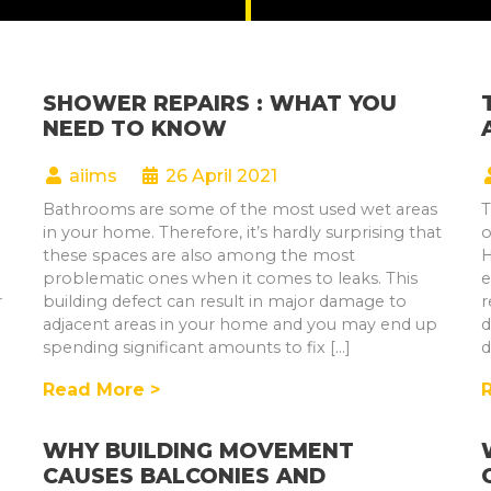
SHOWER REPAIRS : WHAT YOU
NEED TO KNOW
aiims
26 April 2021
Bathrooms are some of the most used wet areas
T
in your home. Therefore, it’s hardly surprising that
o
these spaces are also among the most
H
problematic ones when it comes to leaks. This
e
r
building defect can result in major damage to
r
adjacent areas in your home and you may end up
d
spending significant amounts to fix […]
d
Read More >
WHY BUILDING MOVEMENT
CAUSES BALCONIES AND