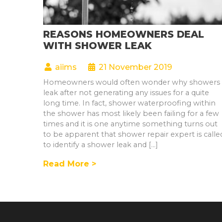
REASONS HOMEOWNERS DEAL
WITH SHOWER LEAK
aiims
21 November 2019
Homeowners would often wonder why showers
leak after not generating any issues for a quite
long time. In fact, shower waterproofing within
the shower has most likely been failing for a few
times and it is one anytime something turns out
to be apparent that shower repair expert is calle
to identify a shower leak and […]
Read More >