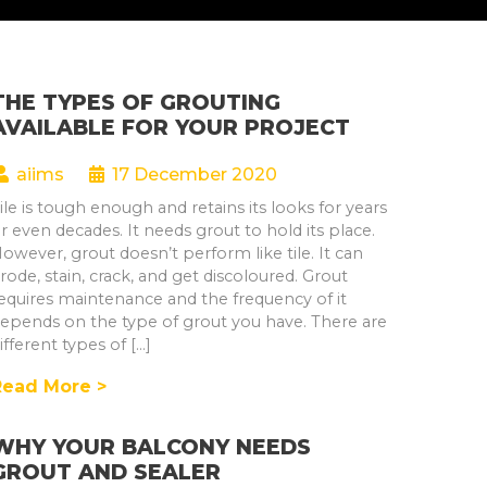
THE TYPES OF GROUTING
AVAILABLE FOR YOUR PROJECT
aiims
17 December 2020
ile is tough enough and retains its looks for years
r even decades. It needs grout to hold its place.
owever, grout doesn’t perform like tile. It can
rode, stain, crack, and get discoloured. Grout
equires maintenance and the frequency of it
epends on the type of grout you have. There are
ifferent types of […]
Read More >
WHY YOUR BALCONY NEEDS
GROUT AND SEALER