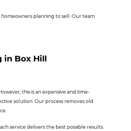
r homeowners planning to sell. Our team
in Box Hill
wever, this is an expensive and time-
ctive solution. Our process removes old
ce.
ch service delivers the best possible results.