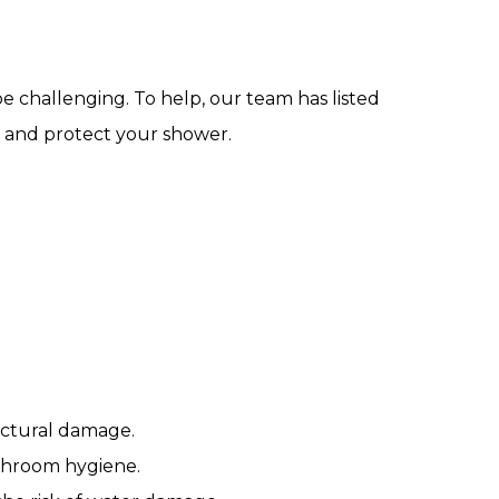
e challenging. To help, our team has listed
on and protect your shower.
ructural damage.
athroom hygiene.