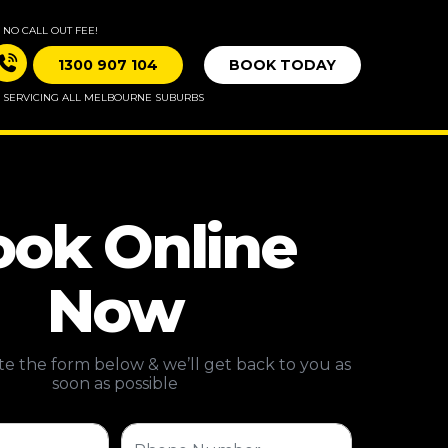
NO CALL OUT FEE!
1300 907 104
BOOK TODAY
SERVICING ALL MELBOURNE SUBURBS
ok Online
Now
e the form below & we’ll get back to you as
soon as possible