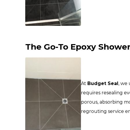
The Go-To Epoxy Shower 
At
Budget Seal
, we
requires resealing ev
porous, absorbing mo
regrouting service e