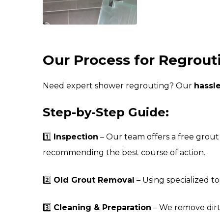
Our Process for Regrouti
Need expert shower regrouting? Our
hassl
Step-by-Step Guide:
1️⃣
Inspection
– Our team offers a free grout 
recommending the best course of action.
2️⃣
Old Grout Removal
– Using specialized t
3️⃣
Cleaning & Preparation
– We remove dirt,