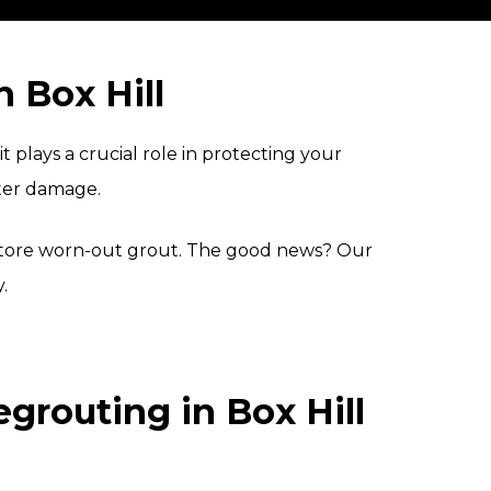
 Box Hill
plays a crucial role in protecting your
ater damage.
restore worn-out grout. The good news? Our
.
routing in Box Hill