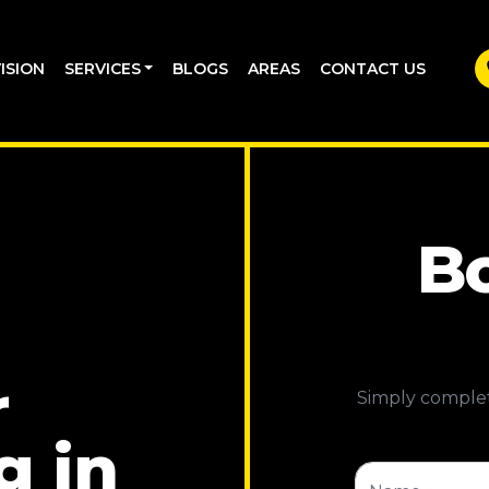
ISION
SERVICES
BLOGS
AREAS
CONTACT US
Bo
r
Simply complet
g in