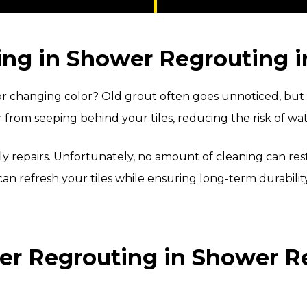
ng in Shower Regrouting in
 changing color? Old grout often goes unnoticed, but it 
r from seeping behind your tiles, reducing the risk of w
stly repairs. Unfortunately, no amount of cleaning can 
an refresh your tiles while ensuring long-term durability
r Regrouting in Shower Reg