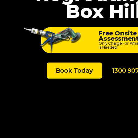
Box Hil
Free Onsite
Assessmen
Only Charge For Wha
Is Needed
Book Today
1300 90