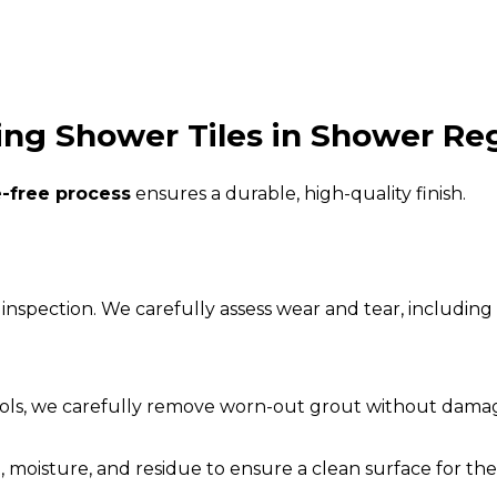
ng Shower Tiles in Shower Reg
e-free process
ensures a durable, high-quality finish.
inspection. We carefully assess wear and tear, including 
ools, we carefully remove worn-out grout without damagi
 moisture, and residue to ensure a clean surface for th