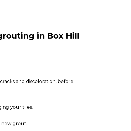
routing in Box Hill
cracks and discoloration, before
ng your tiles.
e new grout.