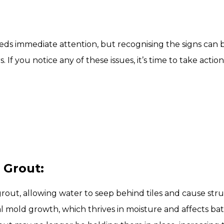
ds immediate attention, but recognising the signs can b
If you notice any of these issues, it’s time to take acti
 Grout:
grout, allowing water to seep behind tiles and cause st
al mold growth, which thrives in moisture and affects b