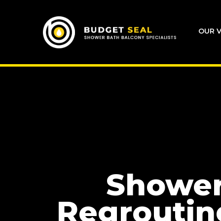
OUR V
Showe
Regroutin