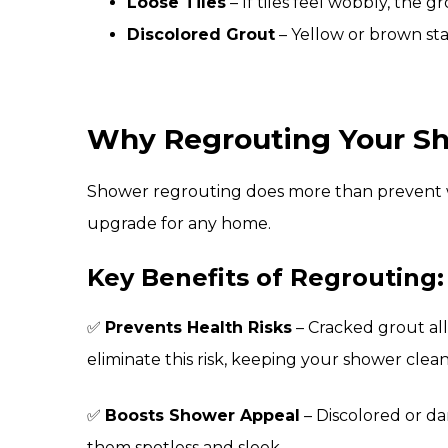
Loose Tiles
– If tiles feel wobbly, the 
Discolored Grout
– Yellow or brown sta
Why Regrouting Your Sho
Shower regrouting does more than prevent w
upgrade for any home.
Key Benefits of Regrouting:
✅
Prevents Health Risks
– Cracked grout al
eliminate this risk, keeping your shower clean
✅
Boosts Shower Appeal
– Discolored or da
them spotless and sleek.