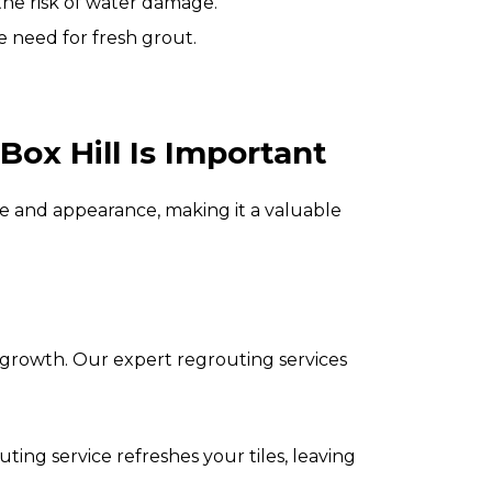
 the risk of water damage.
e need for fresh grout.
Box Hill
Is Important
 and appearance, making it a valuable
 growth. Our expert regrouting services
ng service refreshes your tiles, leaving