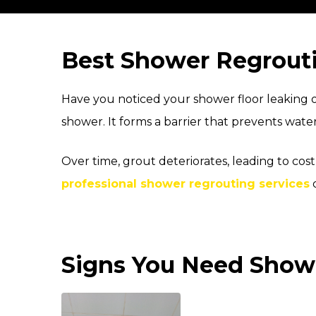
Best Shower Regrouti
Have you noticed your shower floor leaking or
shower. It forms a barrier that prevents wate
Over time, grout deteriorates, leading to co
professional shower regrouting services
c
Signs You Need Showe