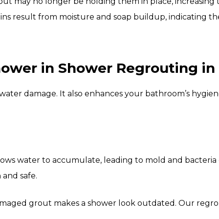
grout may no longer be holding them in place, increasing
ins result from moisture and soap buildup, indicating th
wer in Shower Regrouting in 
ater damage. It also enhances your bathroom’s hygiene
lows water to accumulate, leading to mold and bacteria
 and safe.
maged grout makes a shower look outdated. Our regrouti