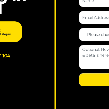
l
t
t Repair
7 104