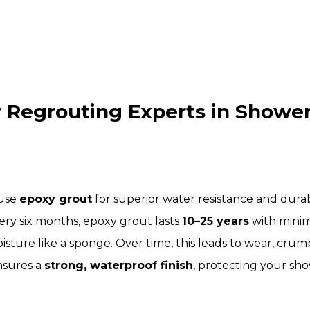
Regrouting Experts in Shower 
 use
epoxy grout
for superior water resistance and dura
ery six months, epoxy grout lasts
10–25 years
with minim
isture like a sponge. Over time, this leads to wear, cr
nsures a
strong, waterproof finish
, protecting your sho