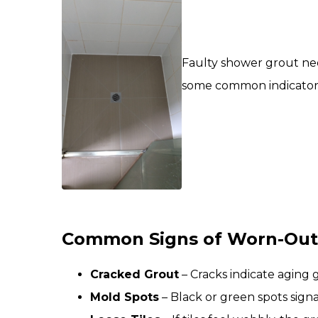
Faulty shower grout nee
some common indicators. 
Common Signs of Worn-Out
Cracked Grout
– Cracks indicate aging 
Mold Spots
– Black or green spots sign