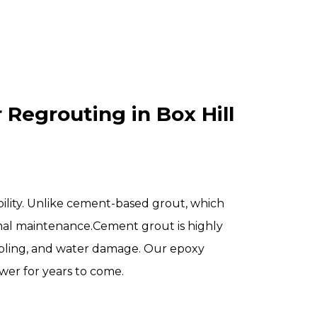
Regrouting in Box Hill
bility. Unlike cement-based grout, which
al maintenance.
Cement grout is highly
umbling, and water damage. Our epoxy
wer for years to come.