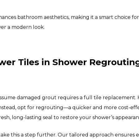
ances bathroom aesthetics, making it a smart choice fo
wer a modern look.
er Tiles in Shower Regrouting 
me damaged grout requires a full tile replacement. Ho
nstead, opt for regrouting—a quicker and more cost-effe
resh, long-lasting seal to restore your shower’s appearan
take this a step further. Our tailored approach ensures ea