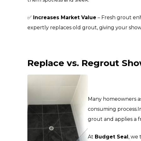
✅
Increases Market Value
– Fresh grout enh
expertly replaces old grout, giving your sho
Replace vs. Regrout Show
Many homeowners assu
consuming process.
I
grout and applies a f
At
Budget Seal
, we 